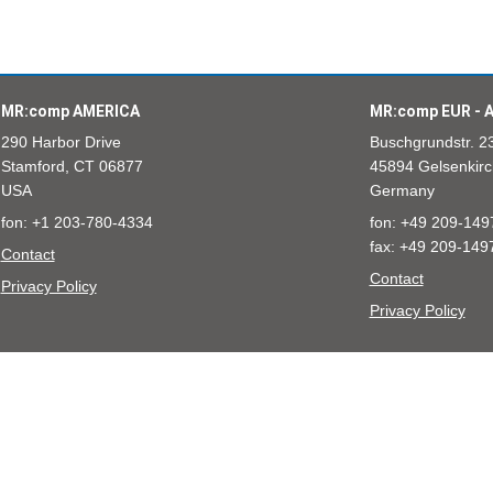
MR:comp AMERICA
MR:comp EUR - A
290 Harbor Drive
Buschgrundstr. 2
Stamford, CT 06877
45894 Gelsenkirc
USA
Germany
fon: +1 203-780-4334
fon: +49 209-149
fax: +49 209-149
Contact
Contact
Privacy Policy
Privacy Policy