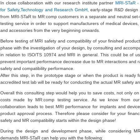
In close collaboration with our research institute partner
MRI-STaR - 
for Safety,Technology and Research GmbH
, early-stage R&D design s
from MRI-STaR to MR:comp customers in a separate and neutral set-
testing service in order to support manufacturers of medical devices,
and accessories from the very beginning onwards.
Before testing of MRI safety and compatibility of your finished produ
phase with the investigation of your design, by consulting and accom
in relation to ISO/TS 10974 and MRI in general. This could be of us
prevent important performance decrease due to MR interactions and r
safety and compatibility performance.
After this step, in the prototype stage or when the product is ready 
accredited test lab will be ready for conducting the actual MR safety and
Overall this consulting step would help you to save costs, not only on 
costs made by MR:comp testing service. As we know from our 
collaboration leads to best MRI performance for implants and devic
product approval process. Therefore please consider for your financ
safety and MR compatibility starts within the design phase!
During the design and development phase, while considering MR
demands MRI-STaR can help you with the following: