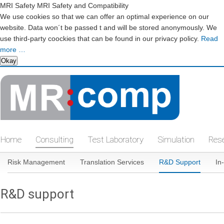
MRI Safety MRI Safety and Compatibility
We use cookies so that we can offer an optimal experience on our
website. Data won´t be passed t and will be stored anonymously. We
use third-party coockies that can be found in our privacy policy.
Read
more …
Okay
Skip
navigation
Home
Consulting
Test Laboratory
Simulation
Res
Skip
Risk Management
Translation Services
R&D Support
In
navigation
R&D support