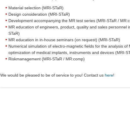
Material selection (MRI-STaR)
Design consideration (MRI-STaR)
Development accompanying the MR test series (MRI-STaR / MR
MR education of engineers, product, quality and sales personnel 
STaR)
MR education in in-house seminars (on request) (MRI-STaR)
Numerical simulation of electro-magnetic fields for the analysis of 
optimization of medical implants, instruments and devices (MRI-S
Riskmanagement (MRI-STaR / MR:comp)
We would be pleased to be of service to you! Contact us
here
!