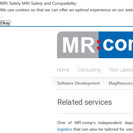
MRI Safety MRI Safety and Compatibility
We use cookies so that we can offer an optimal experience on our websi
…
Okay
Skip
navigation
Home
Consulting
Test Labor
Skip
Software Development
MagResourc
navigation
Related services
One of MR:comp's independent depar
logistics
that can also be tailored for us