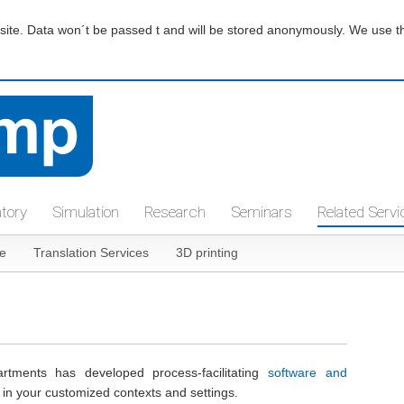
te. Data won´t be passed t and will be stored anonymously. We use thir
atory
Simulation
Research
Seminars
Related Servi
e
Translation Services
3D printing
tments has developed process-facilitating
software and
e in your customized contexts and settings.