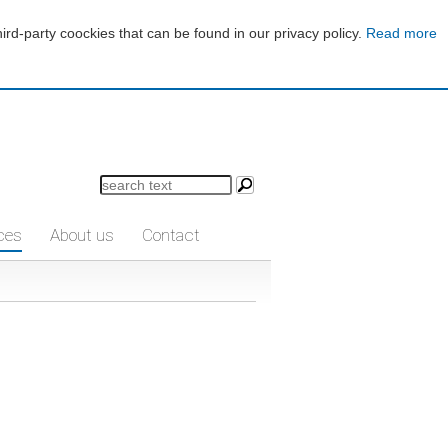
d-party coockies that can be found in our privacy policy.
Read more
ces
About us
Contact