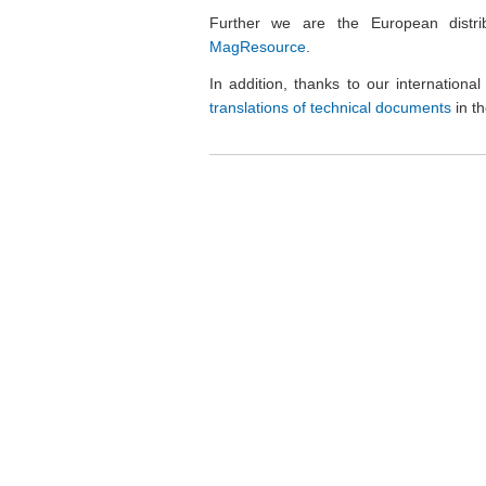
Further we are the European distri
MagResource
.
In addition, thanks to our internation
translations of technical documents
in t