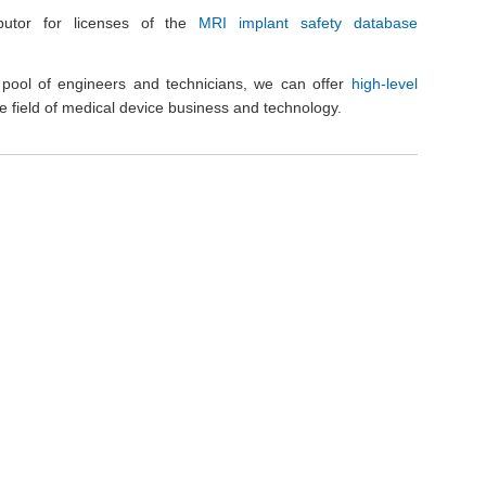
butor for licenses of the
MRI implant safety database
al pool of engineers and technicians, we can offer
high-level
he field of medical device business and technology.