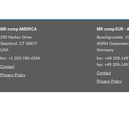
MR:comp AMERICA
MR:comp EUR - A
290 Harbor Drive
Buschgrundstr. 2
Stamford, CT 06877
45894 Gelsenkirc
USA
Germany
fon: +1 203-780-4334
fon: +49 209-149
fax: +49 209-149
Contact
Contact
Privacy Policy
Privacy Policy