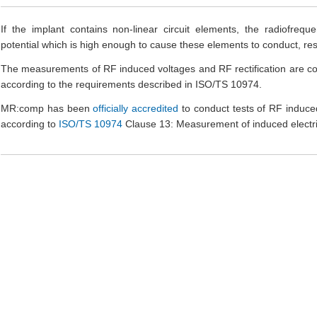
If the implant contains non-linear circuit elements, the radiofrequ
potential which is high enough to cause these elements to conduct, resul
The measurements of RF induced voltages and RF rectification are co
according to the requirements described in ISO/TS 10974.
MR:comp has been
officially accredited
to conduct tests of RF induce
according to
ISO/TS 10974
Clause 13: Measurement of induced electric