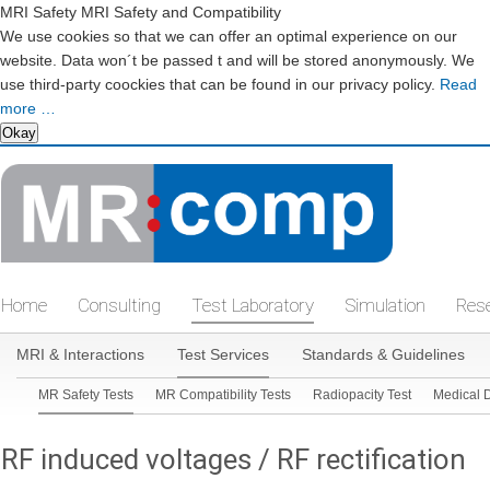
MRI Safety MRI Safety and Compatibility
We use cookies so that we can offer an optimal experience on our
website. Data won´t be passed t and will be stored anonymously. We
use third-party coockies that can be found in our privacy policy.
Read
more …
Okay
Skip
navigation
Home
Consulting
Test Laboratory
Simulation
Res
Skip
MRI & Interactions
Test Services
Standards & Guidelines
Skip
navigation
MR Safety Tests
MR Compatibility Tests
Radiopacity Test
Medical 
navigation
RF induced voltages / RF rectification